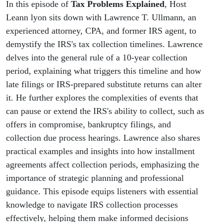
Stops
In this episode of
Tax Problems Explained
, Host
Leann lyon sits down with Lawrence T. Ullmann, an
the
experienced attorney, CPA, and former IRS agent, to
demystify the IRS's tax collection timelines. Lawrence
Clock
delves into the general rule of a 10-year collection
period, explaining what triggers this timeline and how
late filings or IRS-prepared substitute returns can alter
it. He further explores the complexities of events that
can pause or extend the IRS's ability to collect, such as
offers in compromise, bankruptcy filings, and
collection due process hearings. Lawrence also shares
practical examples and insights into how installment
agreements affect collection periods, emphasizing the
importance of strategic planning and professional
guidance. This episode equips listeners with essential
knowledge to navigate IRS collection processes
effectively, helping them make informed decisions