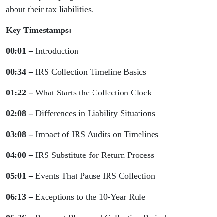
about their tax liabilities.
Key Timestamps:
00:01 –
Introduction
00:34 –
IRS Collection Timeline Basics
01:22 –
What Starts the Collection Clock
02:08 –
Differences in Liability Situations
03:08 –
Impact of IRS Audits on Timelines
04:00 –
IRS Substitute for Return Process
05:01 –
Events That Pause IRS Collection
06:13 –
Exceptions to the 10-Year Rule