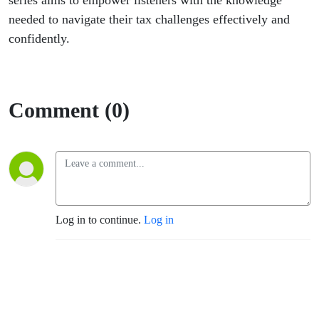
series aims to empower listeners with the knowledge
needed to navigate their tax challenges effectively and
confidently.
Comment (0)
Log in to continue.
Log in