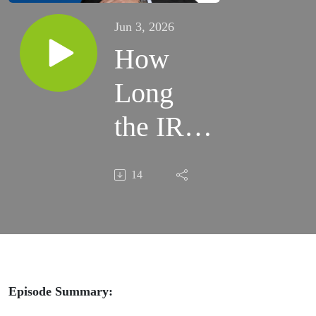
Jun 3, 2026
How
Long
the IRS
Has to
14
Collect
Taxes
And
What
Episode Summary: