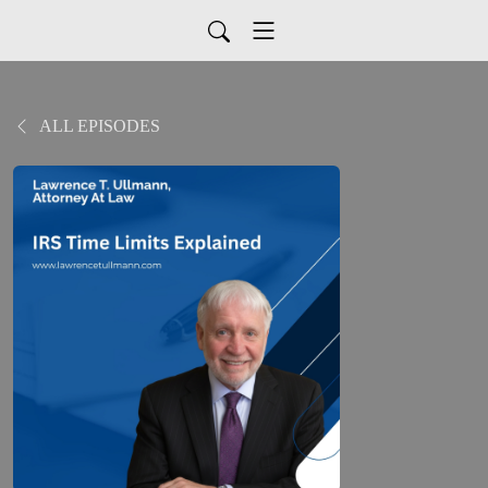
ALL EPISODES