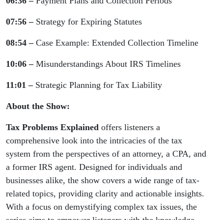
06:36 –
Payment Plans and Collection Periods
07:56 –
Strategy for Expiring Statutes
08:54 –
Case Example: Extended Collection Timeline
10:06 –
Misunderstandings About IRS Timelines
11:01 –
Strategic Planning for Tax Liability
About the Show:
Tax Problems Explained
offers listeners a
comprehensive look into the intricacies of the tax
system from the perspectives of an attorney, a CPA, and
a former IRS agent. Designed for individuals and
businesses alike, the show covers a wide range of tax-
related topics, providing clarity and actionable insights.
With a focus on demystifying complex tax issues, the